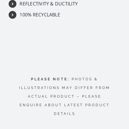
REFLECTIVITY & DUCTILITY
100% RECYCLABLE
PLEASE NOTE:
PHOTOS &
ILLUSTRATIONS MAY DIFFER FROM
ACTUAL PRODUCT – PLEASE
ENQUIRE ABOUT LATEST PRODUCT
DETAILS