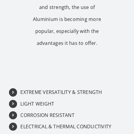
and strength, the use of
Aluminium is becoming more
popular, especially with the
advantages it has to offer.
EXTREME VERSATILITY & STRENGTH
LIGHT WEIGHT
CORROSION RESISTANT
ELECTRICAL & THERMAL CONDUCTIVITY