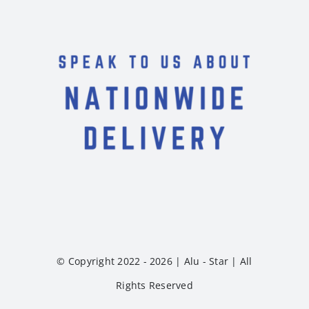
© Copyright 2022 - 2026 | Alu - Star | All
Rights Reserved