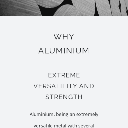
WHY
ALUMINIUM
EXTREME
VERSATILITY AND
STRENGTH
Aluminium, being an extremely
versatile metal with several