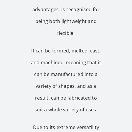
advantages, is recognised for
being both lightweight and
flexible.
It can be formed, melted, cast,
and machined, meaning that it
can be manufactured into a
variety of shapes, and as a
result, can be fabricated to
suit a whole variety of uses.
Due to its extreme versatility